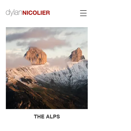
THE ALPS