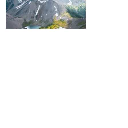
NORTH AMERICA