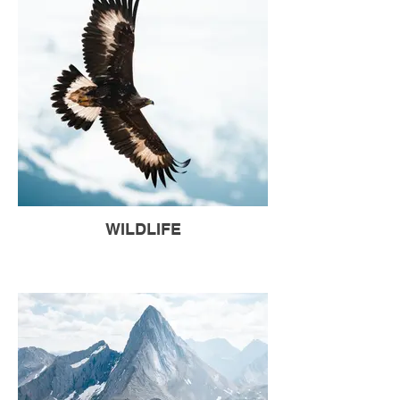
WILDLIFE