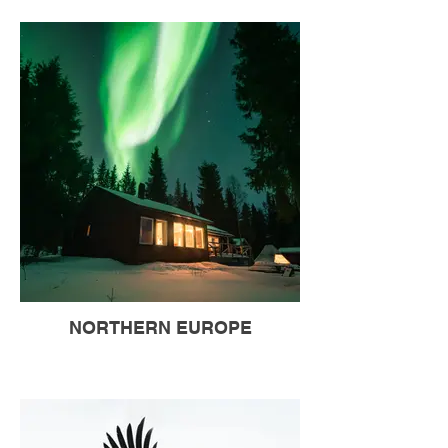
NORTHERN EUROPE