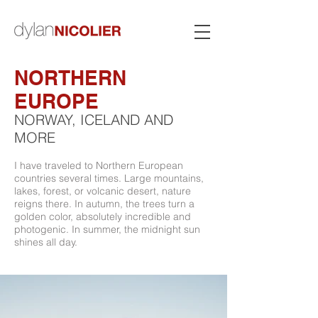
NORTHERN
EUROPE
NORWAY, ICELAND AND
MORE
I have traveled to Northern European
countries several times. Large mountains,
lakes, forest, or volcanic desert, nature
reigns there. In autumn, the trees turn a
golden color, absolutely incredible and
photogenic. In summer, the midnight sun
shines all day.